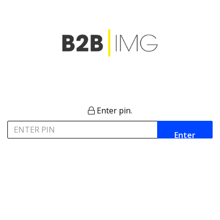
Enter pin.
Enter