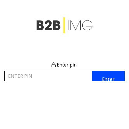
Enter pin.
Enter